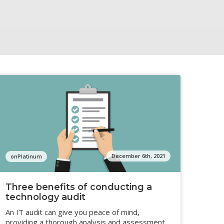
December 6th, 2021
onPlatinum
Three benefits of conducting a
technology audit
An IT audit can give you peace of mind,
providing a thorough analysis and assessment