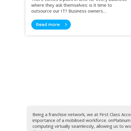
where they ask themselves: is it time to
outsource our IT? Business owners…
Read more
ality.
Being a franchise network, we at First Class Ac
ng and a
importance of a mobilised workforce. onPlatinu
computing virtually seamlessly, allowing us to 