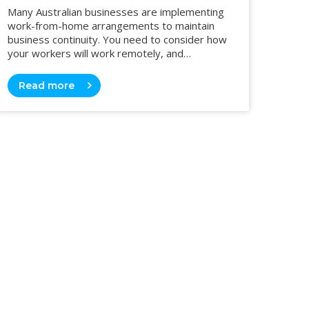
Many Australian businesses are implementing
work-from-home arrangements to maintain
business continuity. You need to consider how
your workers will work remotely, and…
Read more