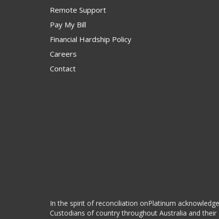
Remote Support
Pay My Bill
Financial Hardship Policy
Careers
Contact
In the spirit of reconciliation onPlatinum acknowledge
Custodians of country throughout Australia and their