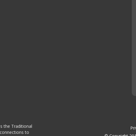
s the Traditional
Pri
 connections to
© Copyright 201