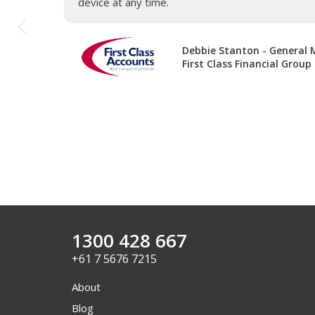
device at any time.
Debbie Stanton - General
First Class Financial Group
1300 428 667
+61 7 5676 7215
About
Blog