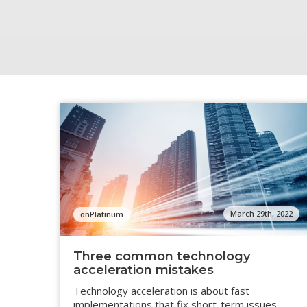
March 29th, 2022
onPlatinum
Three common technology
acceleration mistakes
Technology acceleration is about fast
implementations that fix short-term issues,