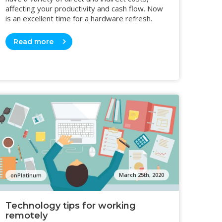
affecting your productivity and cash flow. Now
is an excellent time for a hardware refresh.
Read more
March 25th, 2020
onPlatinum
Technology tips for working
remotely