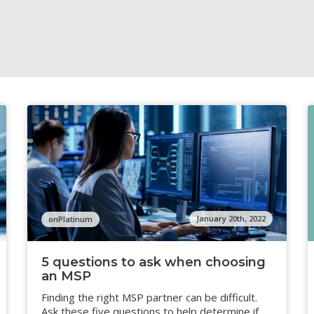
January 20th, 2022
onPlatinum
5 questions to ask when choosing
an MSP
Finding the right MSP partner can be difficult.
Ask these five questions to help determine if