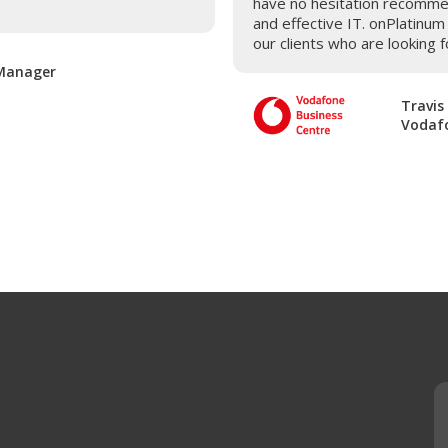
have no hesitation recomme
and effective IT. onPlatinu
our clients who are looking f
 Manager
Travis
Vodafo