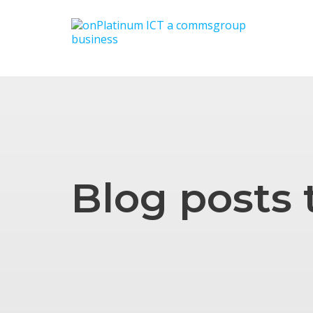
Blog posts 