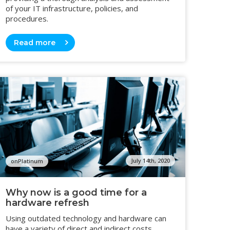
of your IT infrastructure, policies, and
procedures.
Read more
July 14th, 2020
onPlatinum
Why now is a good time for a
hardware refresh
Using outdated technology and hardware can
have a variety of direct and indirect costs,