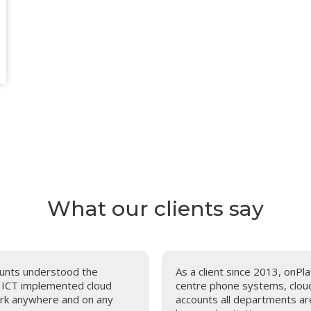
What our clients say
counts understood the
As a client since 2013, onPla
m ICT implemented cloud
centre phone systems, cloud 
work anywhere and on any
accounts all departments ar