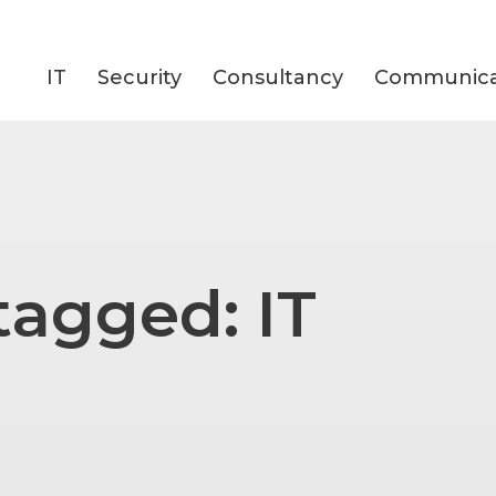
IT
Security
Consultancy
Communica
tagged: IT