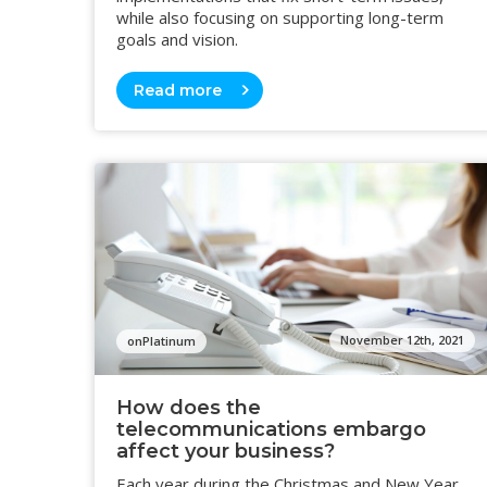
while also focusing on supporting long-term
goals and vision.
Read more
November 12th, 2021
onPlatinum
How does the
telecommunications embargo
affect your business?
Each year during the Christmas and New Year