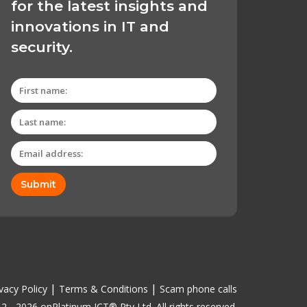
for the latest insights and
innovations in IT and
security.
Submit
|
|
vacy Policy
Terms & Conditions
Scam phone calls
2 - 2026 onPlatinum ICT® Pty Ltd. All rights reserved.