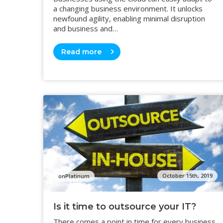
a changing business environment. It unlocks
newfound agility, enabling minimal disruption
and business and…
Read more
October 15th, 2019
onPlatinum
Is it time to outsource your IT?
There comes a point in time for every business