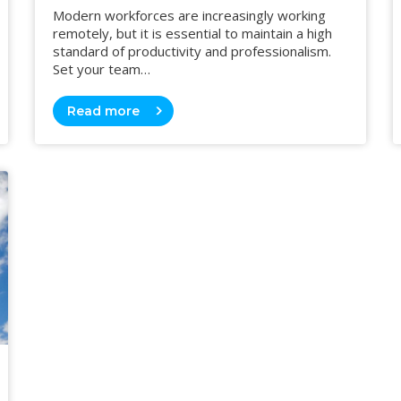
Modern workforces are increasingly working
remotely, but it is essential to maintain a high
standard of productivity and professionalism.
Set your team…
Read more