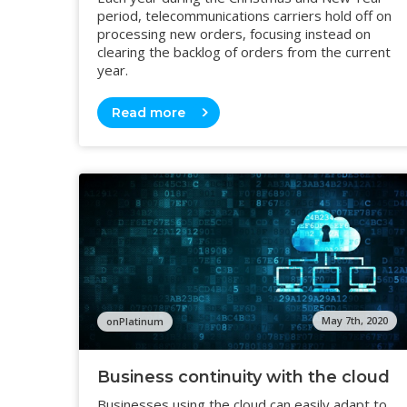
period, telecommunications carriers hold off on
processing new orders, focusing instead on
clearing the backlog of orders from the current
year.
Read more
May 7th, 2020
onPlatinum
Business continuity with the cloud
Businesses using the cloud can easily adapt to