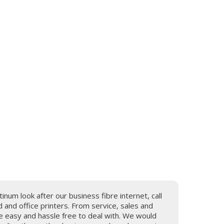
tinum look after our business fibre internet, call
and office printers. From service, sales and
e easy and hassle free to deal with. We would