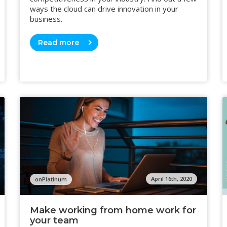
ways the cloud can drive innovation in your
business.
Read more
April 16th, 2020
onPlatinum
Make working from home work for
your team