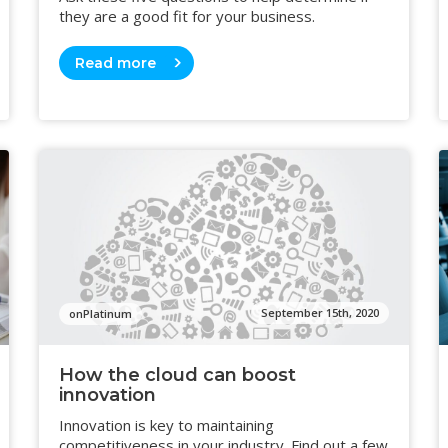
they are a good fit for your business.
Read more
September 15th, 2020
onPlatinum
How the cloud can boost
innovation
Innovation is key to maintaining
competitiveness in your industry. Find out a few