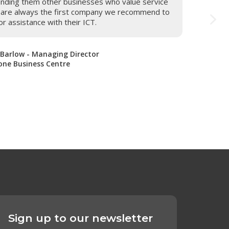
nding them other businesses who value service
m are always the first company we recommend to
or assistance with their ICT.
 Barlow - Managing Director
ne Business Centre
Sign up to our newsletter