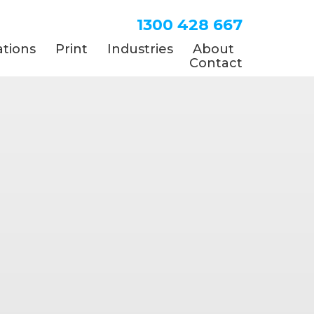
1300 428 667
tions
Print
Industries
About
Contact