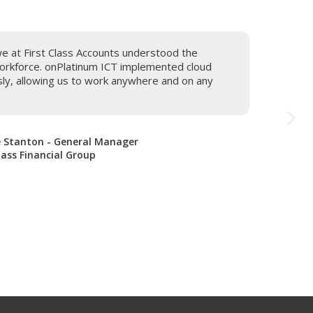
we at First Class Accounts understood the
orkforce. onPlatinum ICT implemented cloud
sly, allowing us to work anywhere and on any
 Stanton - General Manager
Class Financial Group