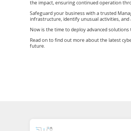
the impact, ensuring continued operation thr
Safeguard your business with a trusted Manag
infrastructure, identify unusual activities, an
Now is the time to deploy advanced solutions 
Read on to find out more about the latest cyber
future.