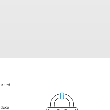
worked
reduce