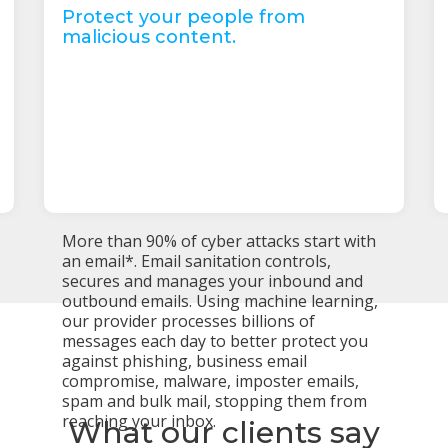
Protect your people from
malicious content.
More than 90% of cyber attacks start with
an email*. Email sanitation controls,
secures and manages your inbound and
outbound emails. Using machine learning,
our provider processes billions of
messages each day to better protect you
against phishing, business email
compromise, malware, imposter emails,
spam and bulk mail, stopping them from
reaching your inbox.
What our clients say