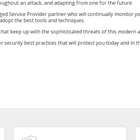
oughout an attack, and adapting from one for the future.
ed Service Provider partner who will continually monitor yo
d adopt the best tools and techniques.
that keep up with the sophisticated threats of this modern 
 security best practices that will protect you today and in t