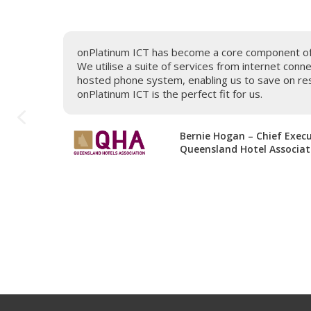
t, call
onPlatinum ICT has become a core component of o
 and
We utilise a suite of services from internet conn
would
hosted phone system, enabling us to save on res
service
onPlatinum ICT is the perfect fit for us.
mend to
Bernie Hogan – Chief Execu
Queensland Hotel Associat