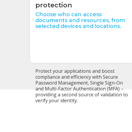
protection
Choose who can access
documents and resources, from
selected devices and locations.
Protect your applications and boost
compliance and efficiency with Secure
Password Management, Single Sign-On
and Multi-Factor Authentication (MFA) –
providing a second source of validation to
verify your identity.