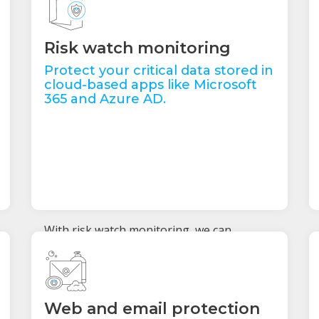
Risk watch monitoring
Protect your critical data stored in
cloud-based apps like Microsoft
365 and Azure AD.
With risk watch monitoring, we can
recognise network anomalies and
abnormal user behaviour within these
applications to stop threats before they
compromise your users and data. If we
notice anything out of the ordinary, we can
Web and email protection
lock down your data to keep it safe.