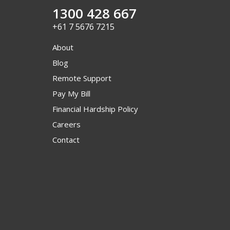
1300 428 667
+61 7 5676 7215
About
Blog
Remote Support
Pay My Bill
Financial Hardship Policy
Careers
Contact