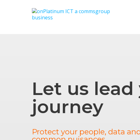
Let us lead
journey
Protect your people, data an
common nuisances.