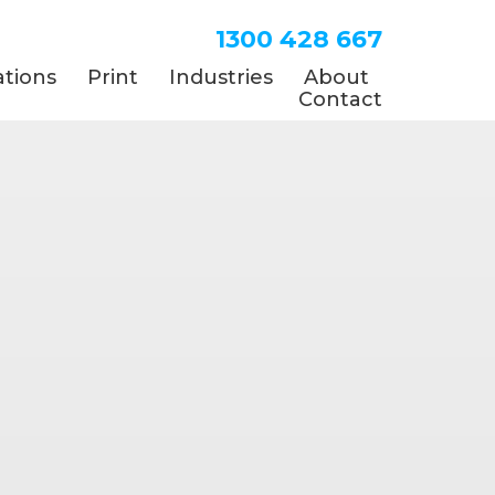
1300 428 667
tions
Print
Industries
About
Contact