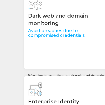
Dark web and domain
monitoring
Avoid breaches due to
compromised credentials.
Working in real-time, dark web and domain
monitoring proactively check for an
organisation’s compromised or stolen
employee and customer data. Automatic
alerts notify our team when credentials are
for sale on the dark web and need to be
Enterprise Identity
updated by the user to prevent a breach.