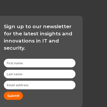
Sign up to our newsletter
for the latest insights and
innovations in IT and
security.
Submit