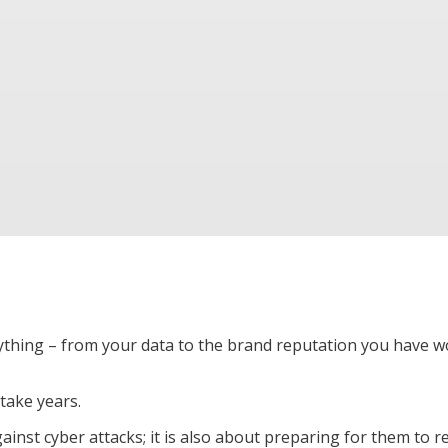
ything – from your data to the brand reputation you have 
 take years.
ainst cyber attacks; it is also about preparing for them to 