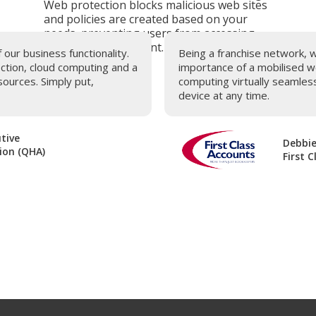
Web protection blocks malicious web sites
and policies are created based on your
needs, preventing users from accessing
inappropriate content.
ur business functionality.
Being a franchise network, 
ection, cloud computing and a
importance of a mobilised w
ources. Simply put,
computing virtually seamles
device at any time.
tive
Debbie
ion (QHA)
First 