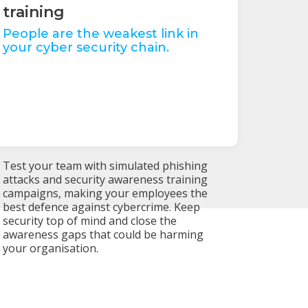
training
People are the weakest link in
your cyber security chain.
Test your team with simulated phishing
attacks and security awareness training
campaigns, making your employees the
best defence against cybercrime. Keep
security top of mind and close the
awareness gaps that could be harming
your organisation.