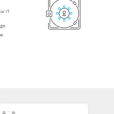
ur IT
age.
he