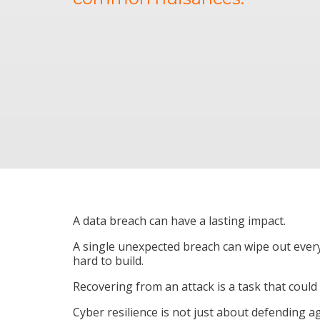
A data breach can have a lasting impact.
A single unexpected breach can wipe out ever
hard to build.
Recovering from an attack is a task that could
Cyber resilience is not just about defending ag