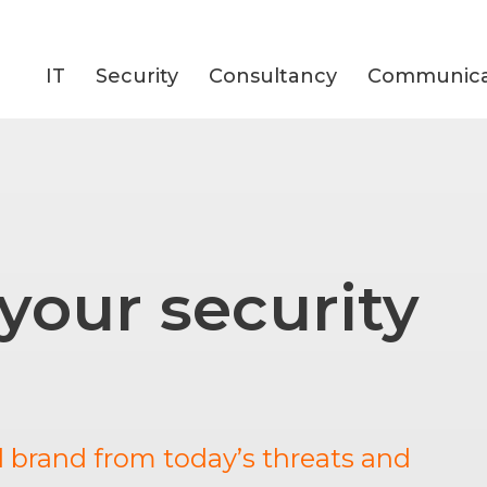
IT
Security
Consultancy
Communica
 your security
d brand from today’s threats and