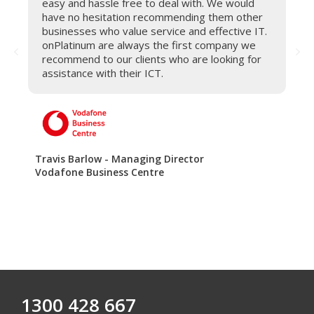
easy and hassle free to deal with. We would
have no hesitation recommending them other
businesses who value service and effective IT.
onPlatinum are always the first company we
recommend to our clients who are looking for
assistance with their ICT.
Travis Barlow - Managing Director
Vodafone Business Centre
1300 428 667