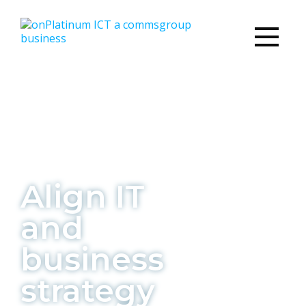
Align IT
and
business
strategy