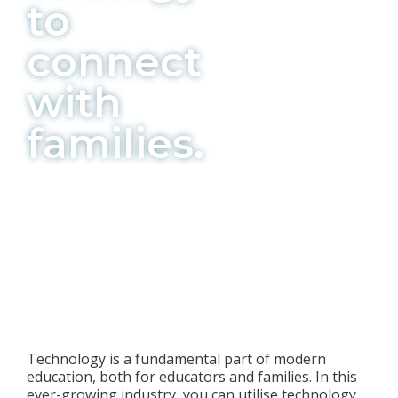
to
connect
with
families.
Technology is a fundamental part of modern
education, both for educators and families. In this
ever-growing industry, you can utilise technology