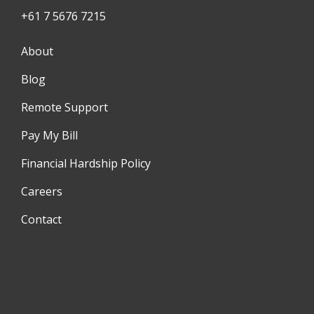
+61 7 5676 7215
About
Blog
Remote Support
Pay My Bill
Financial Hardship Policy
Careers
Contact