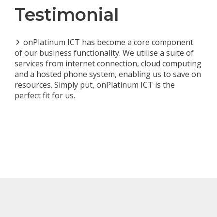
Testimonial
onPlatinum ICT has become a core component
of our business functionality. We utilise a suite of
services from internet connection, cloud computing
and a hosted phone system, enabling us to save on
resources. Simply put, onPlatinum ICT is the
perfect fit for us.