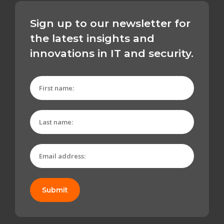
Sign up to our newsletter for
the latest insights and
innovations in IT and security.
Submit