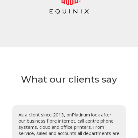
What our clients say
t
As a client since 2013, onPlatinum look after
our business fibre internet, call centre phone
systems, cloud and office printers. From
service, sales and accounts all departments are