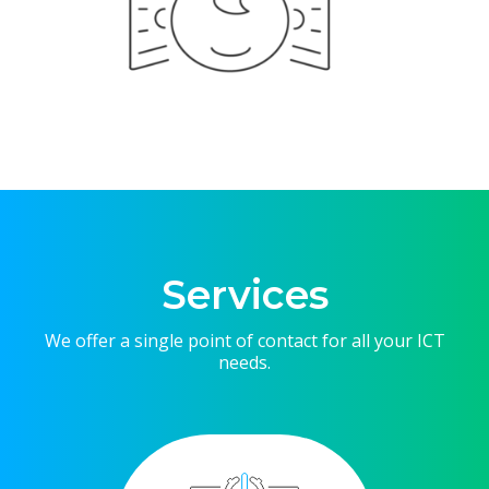
Services
We offer a single point of contact for all your ICT
needs.