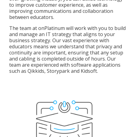
to improve customer experience, as well as
improving communications and collaboration
between educators.
The team at onPlatinum will work with you to build
and manage an IT strategy that aligns to your
business strategy. Our vast experience with
educators means we understand that privacy and
continuity are important, ensuring that any setup
and cabling is completed outside of hours. Our
team are experienced with software applications
such as Qikkids, Storypark and Kidsoft.