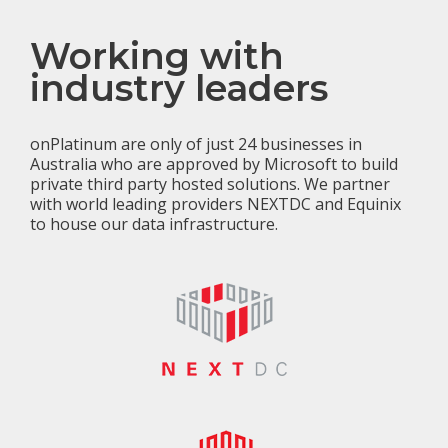
Working with
industry leaders
onPlatinum are only of just 24 businesses in
Australia who are approved by Microsoft to build
private third party hosted solutions. We partner
with world leading providers NEXTDC and Equinix
to house our data infrastructure.