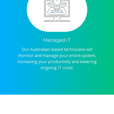
Managed IT
Our Australian-based technicians will
monitor and manage your entire system,
increasing your productivity and lowering
ongoing IT costs.