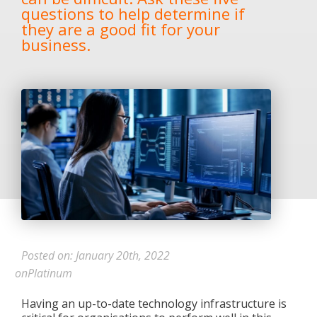
questions to help determine if
they are a good fit for your
business.
Posted on: January 20th, 2022
onPlatinum
Having an up-to-date technology infrastructure is