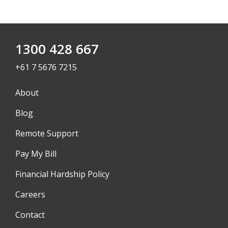
1300 428 667
+61 7 5676 7215
About
Blog
Remote Support
Pay My Bill
Financial Hardship Policy
Careers
Contact