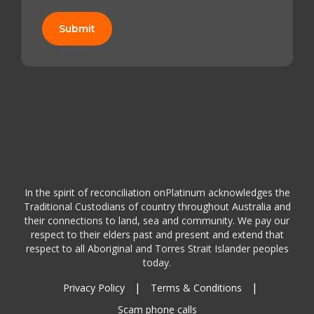
Submit
In the spirit of reconciliation onPlatinum acknowledges the
Traditional Custodians of country throughout Australia and
their connections to land, sea and community. We pay our
respect to their elders past and present and extend that
respect to all Aboriginal and Torres Strait Islander peoples
today.
|
|
Privacy Policy
Terms & Conditions
Scam phone calls