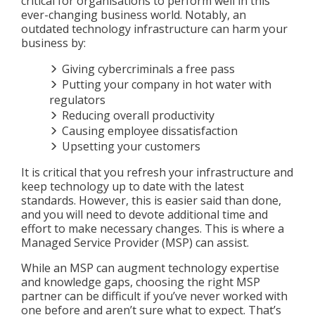
critical for organisations to perform well in this
ever-changing business world. Notably, an
outdated technology infrastructure can harm your
business by:
Giving cybercriminals a free pass
Putting your company in hot water with
regulators
Reducing overall productivity
Causing employee dissatisfaction
Upsetting your customers
It is critical that you refresh your infrastructure and
keep technology up to date with the latest
standards. However, this is easier said than done,
and you will need to devote additional time and
effort to make necessary changes. This is where a
Managed Service Provider (MSP) can assist.
While an MSP can augment technology expertise
and knowledge gaps, choosing the right MSP
partner can be difficult if you’ve never worked with
one before and aren’t sure what to expect. That’s