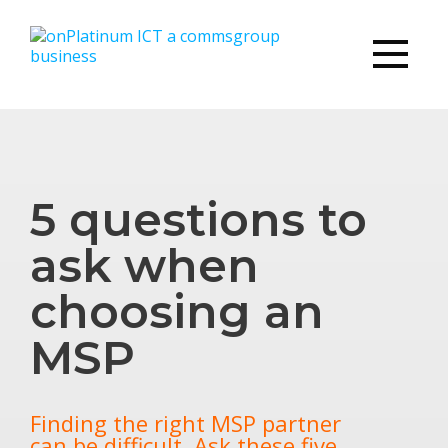
5 questions to
ask when
choosing an
MSP
Finding the right MSP partner
can be difficult. Ask these five