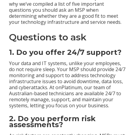
why we’ve compiled a list of five important
questions you should ask an MSP when
determining whether they are a good fit to meet
your technology infrastructure and service needs.
Questions to ask
1. Do you offer 24/7 support?
Your data and IT systems, unlike your employees,
do not require sleep. Your MSP should provide 24/7
monitoring and support to address technology
infrastructure issues to avoid downtime, data loss,
and cyberattacks. At onPlatinum, our team of
Australian-based technicians are available 24/7 to
remotely manage, support, and maintain your
systems, letting you focus on your business.
2. Do you perform risk
assessments?