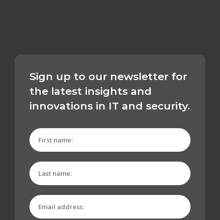
Sign up to our newsletter for
the latest insights and
innovations in IT and security.