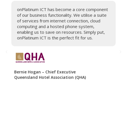
onPlatinum ICT has become a core component
A
of our business functionality. We utilise a suite
o
of services from internet connection, cloud
s
computing and a hosted phone system,
s
enabling us to save on resources. Simply put,
e
onPlatinum ICT is the perfect fit for us.
h
b
o
r
a
Bernie Hogan – Chief Executive
Queensland Hotel Association (QHA)
Tr
Vo