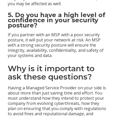
you may be affected as well.
5. Do you have a high level of
confidence in your security
posture?
If you partner with an MSP with a poor security
posture, it will put your network at risk. An MSP
with a strong security posture will ensure the
integrity, availability, confidentiality, and safety of
your systems and data.
Why is it important to
ask these questions?
Having a Managed Service Provider on your side is
about more than just saving time and effort. You
must understand how they intend to protect your
company from evolving cyberthreats, how they
plan on ensuring that you comply with regulations
to avoid fines and reputational damage, and