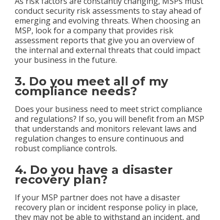
As risk factors are constantly changing, MSPs must
conduct security risk assessments to stay ahead of
emerging and evolving threats. When choosing an
MSP, look for a company that provides risk
assessment reports that give you an overview of
the internal and external threats that could impact
your business in the future.
3. Do you meet all of my
compliance needs?
Does your business need to meet strict compliance
and regulations? If so, you will benefit from an MSP
that understands and monitors relevant laws and
regulation changes to ensure continuous and
robust compliance controls.
4. Do you have a disaster
recovery plan?
If your MSP partner does not have a disaster
recovery plan or incident response policy in place,
they may not be able to withstand an incident, and