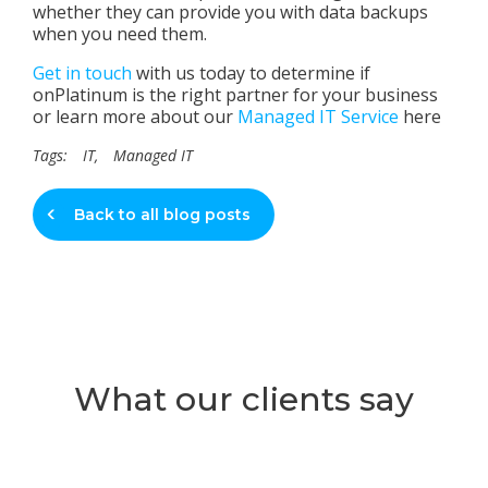
whether they can provide you with data backups
when you need them.
Get in touch
with us today to determine if
onPlatinum is the right partner for your business
or learn more about our
Managed IT Service
here
Tags:
IT
,
Managed IT
Back to all blog posts
What our clients say