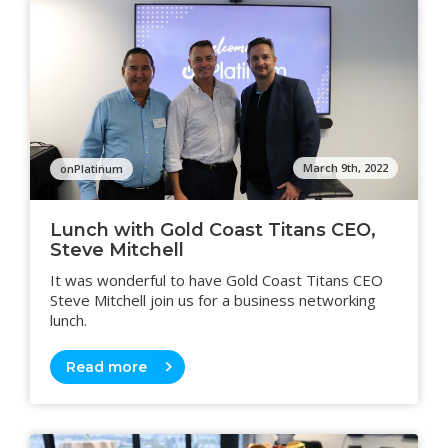
March 9th, 2022
onPlatinum
Lunch with Gold Coast Titans CEO,
Steve Mitchell
It was wonderful to have Gold Coast Titans CEO
Steve Mitchell join us for a business networking
lunch.
Read more