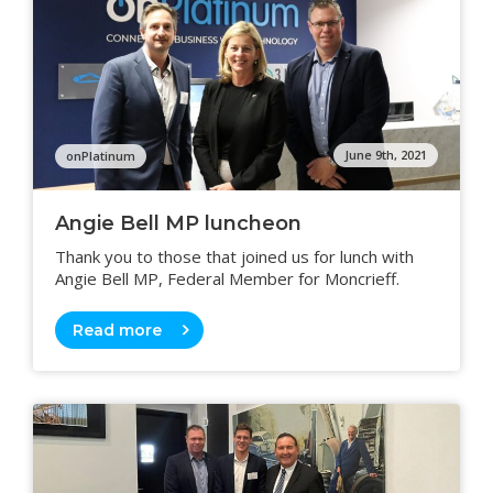
June 9th, 2021
onPlatinum
Angie Bell MP luncheon
Thank you to those that joined us for lunch with
Angie Bell MP, Federal Member for Moncrieff.
Read more