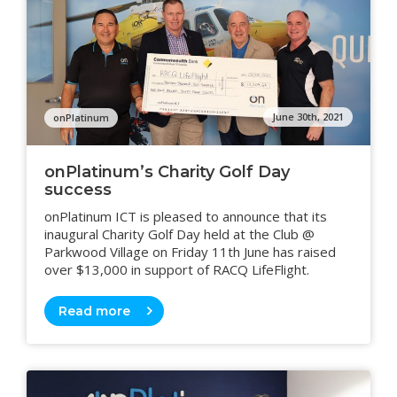
June 30th, 2021
onPlatinum
onPlatinum’s Charity Golf Day
success
onPlatinum ICT is pleased to announce that its
inaugural Charity Golf Day held at the Club @
Parkwood Village on Friday 11th June has raised
over $13,000 in support of RACQ LifeFlight.
Read more