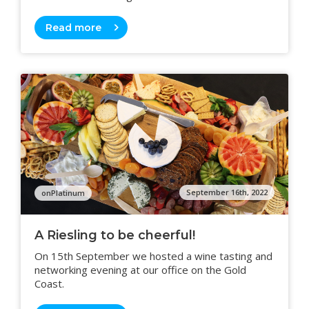
Read more
September 16th, 2022
onPlatinum
A Riesling to be cheerful!
On 15th September we hosted a wine tasting and
networking evening at our office on the Gold
Coast.