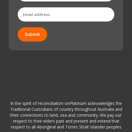
Submit
In the spirit of reconciliation onPlatinum acknowledges the
Traditional Custodians of country throughout Australia and
their connections to land, sea and community. We pay our
respect to their elders past and present and extend that
respect to all Aboriginal and Torres Strait Islander peoples