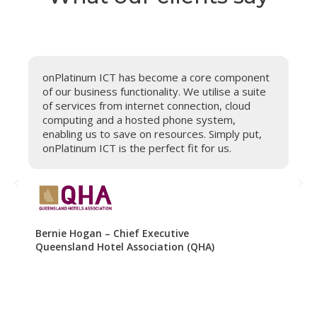
onPlatinum ICT has become a core component
B
of our business functionality. We utilise a suite
A
of services from internet connection, cloud
m
re
computing and a hosted phone system,
i
enabling us to save on resources. Simply put,
s
onPlatinum ICT is the perfect fit for us.
o
.
Bernie Hogan – Chief Executive
De
Queensland Hotel Association (QHA)
Fi