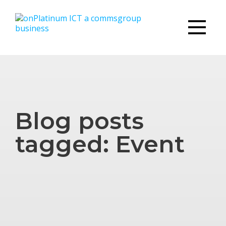
Blog posts
tagged: Event