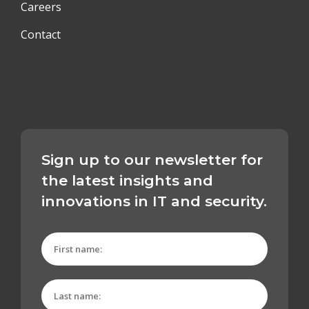
Careers
Contact
Sign up to our newsletter for
the latest insights and
innovations in IT and security.