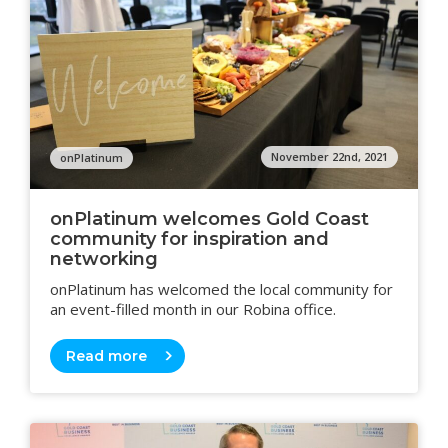
November 22nd, 2021
onPlatinum
onPlatinum welcomes Gold Coast
community for inspiration and
networking
onPlatinum has welcomed the local community for
an event-filled month in our Robina office.
Read more