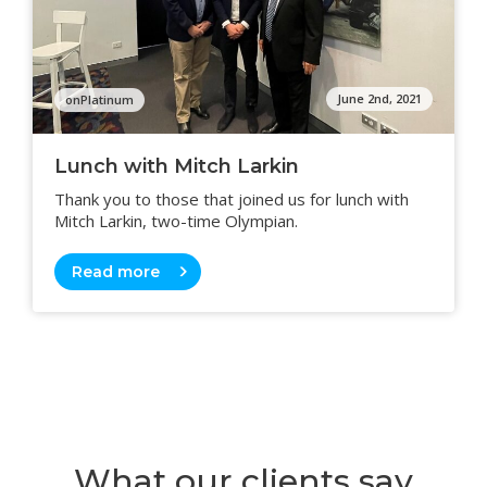
June 2nd, 2021
onPlatinum
Lunch with Mitch Larkin
Thank you to those that joined us for lunch with
Mitch Larkin, two-time Olympian.
Read more
What our clients say