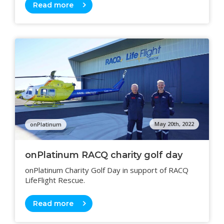
Read more
May 20th, 2022
onPlatinum
onPlatinum RACQ charity golf day
onPlatinum Charity Golf Day in support of RACQ
LifeFlight Rescue.
Read more