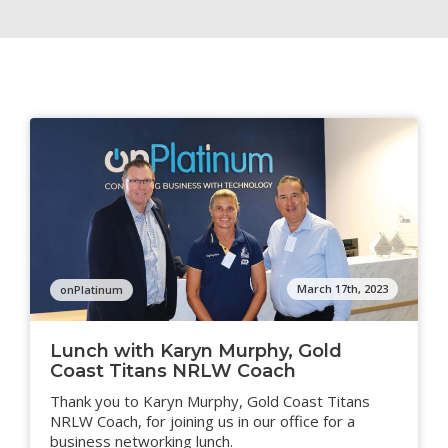
March 17th, 2023
onPlatinum
Lunch with Karyn Murphy, Gold
Coast Titans NRLW Coach
Thank you to Karyn Murphy, Gold Coast Titans
NRLW Coach, for joining us in our office for a
business networking lunch.