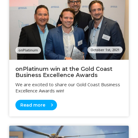
October 1st, 2021
onPlatinum
onPlatinum win at the Gold Coast
Business Excellence Awards
We are excited to share our Gold Coast Business
Excellence Awards win!
Read more