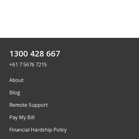
1300 428 667
+61 7 5676 7215
About
Blog
Remote Support
Pay My Bill
Financial Hardship Policy