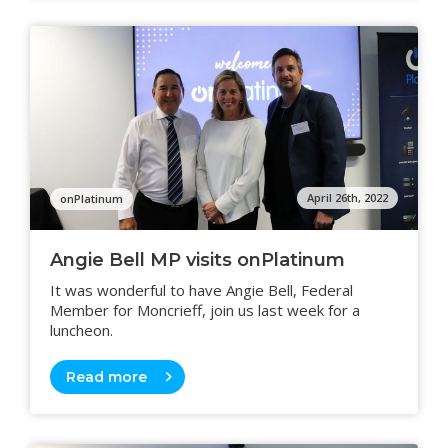
April 26th, 2022
onPlatinum
Angie Bell MP visits onPlatinum
It was wonderful to have Angie Bell, Federal
Member for Moncrieff, join us last week for a
luncheon.
Read more