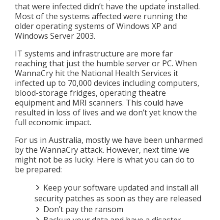
that were infected didn’t have the update installed.
Most of the systems affected were running the
older operating systems of Windows XP and
Windows Server 2003.
IT systems and infrastructure are more far
reaching that just the humble server or PC. When
WannaCry hit the National Health Services it
infected up to 70,000 devices including computers,
blood-storage fridges, operating theatre
equipment and MRI scanners. This could have
resulted in loss of lives and we don’t yet know the
full economic impact.
For us in Australia, mostly we have been unharmed
by the WannaCry attack. However, next time we
might not be as lucky. Here is what you can do to
be prepared:
Keep your software updated and install all
security patches as soon as they are released
Don’t pay the ransom
Backup your data and have a disaster