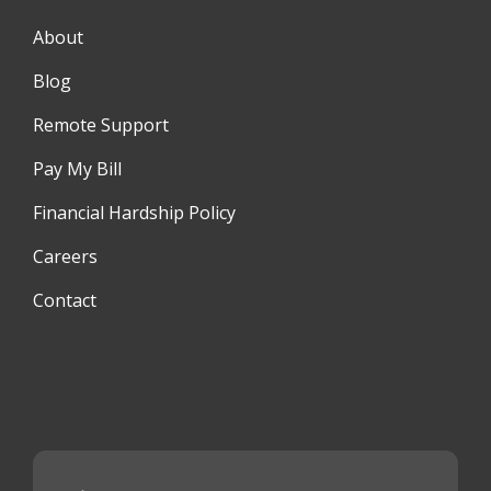
About
Blog
Remote Support
Pay My Bill
Financial Hardship Policy
Careers
Contact