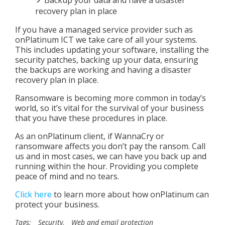
recovery plan in place
If you have a managed service provider such as
onPlatinum ICT we take care of all your systems.
This includes updating your software, installing the
security patches, backing up your data, ensuring
the backups are working and having a disaster
recovery plan in place.
Ransomware is becoming more common in today’s
world, so it’s vital for the survival of your business
that you have these procedures in place.
As an onPlatinum client, if WannaCry or
ransomware affects you don’t pay the ransom. Call
us and in most cases, we can have you back up and
running within the hour. Providing you complete
peace of mind and no tears.
Click here
to learn more about how onPlatinum can
protect your business.
Tags:
Security
,
Web and email protection