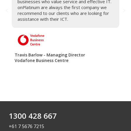
businesses who value service and effective IT.
onPlatinum are always the first company we
recommend to our clients who are looking for
assistance with their ICT.
Travis Barlow - Managing Director
Vodafone Business Centre
1300 428 667
+61 7 5676 7215