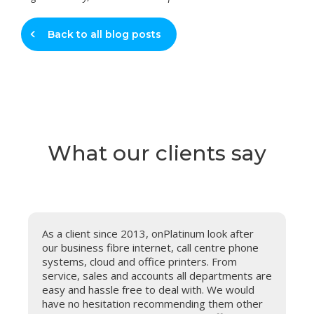
Back to all blog posts
What our clients say
As a client since 2013, onPlatinum look after
our business fibre internet, call centre phone
systems, cloud and office printers. From
service, sales and accounts all departments are
easy and hassle free to deal with. We would
have no hesitation recommending them other