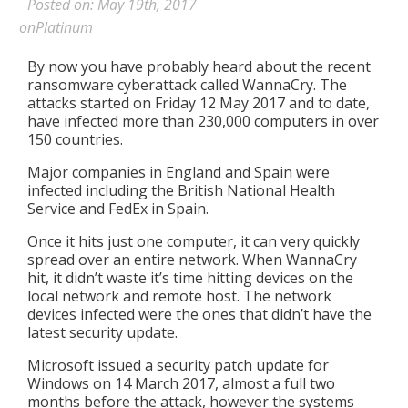
Posted on: May 19th, 2017
onPlatinum
By now you have probably heard about the recent
ransomware cyberattack called WannaCry. The
attacks started on Friday 12 May 2017 and to date,
have infected more than 230,000 computers in over
150 countries.
Major companies in England and Spain were
infected including the British National Health
Service and FedEx in Spain.
Once it hits just one computer, it can very quickly
spread over an entire network. When WannaCry
hit, it didn’t waste it’s time hitting devices on the
local network and remote host. The network
devices infected were the ones that didn’t have the
latest security update.
Microsoft issued a security patch update for
Windows on 14 March 2017, almost a full two
months before the attack, however the systems