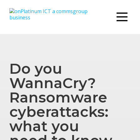
Do you
WannaCry?
Ransomware
cyberattacks:
what you