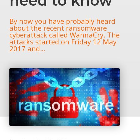
need to know
By now you have probably heard
about the recent ransomware
cyberattack called WannaCry. The
attacks started on Friday 12 May
2017 and…