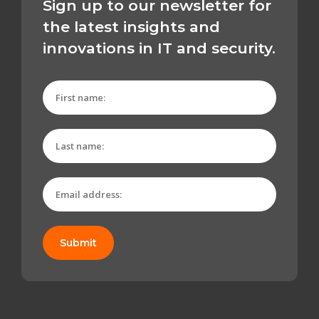
Sign up to our newsletter for
the latest insights and
innovations in IT and security.
Submit