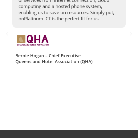
e
computing and a hosted phone system,
enabling us to save on resources. Simply put,
onPlatinum ICT is the perfect fit for us.
Bernie Hogan – Chief Executive
Queensland Hotel Association (QHA)