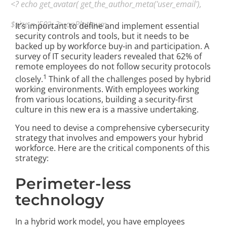
<? echo get_avatar( get_the_author_meta('user_email'),
$size = '50'); ?> onPlatinum
It’s important to define and implement essential
security controls and tools, but it needs to be
backed up by workforce buy-in and participation. A
survey of IT security leaders revealed that 62% of
remote employees do not follow security protocols
1
closely.
Think of all the challenges posed by hybrid
working environments. With employees working
from various locations, building a security-first
culture in this new era is a massive undertaking.
You need to devise a comprehensive cybersecurity
strategy that involves and empowers your hybrid
workforce. Here are the critical components of this
strategy:
Perimeter-less
technology
In a hybrid work model, you have employees