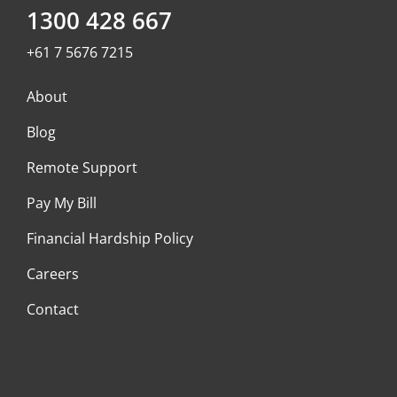
1300 428 667
+61 7 5676 7215
About
Blog
Remote Support
Pay My Bill
Financial Hardship Policy
Careers
Contact