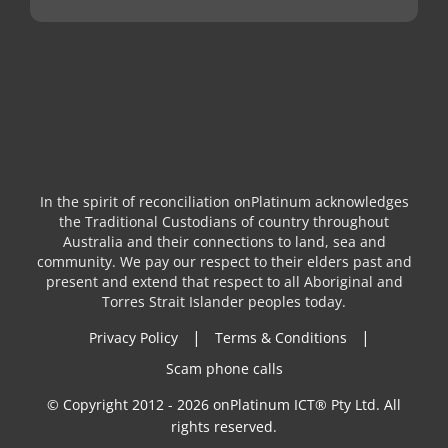
In the spirit of reconciliation onPlatinum acknowledges
the Traditional Custodians of country throughout
Australia and their connections to land, sea and
community. We pay our respect to their elders past and
present and extend that respect to all Aboriginal and
Torres Strait Islander peoples today.
|
|
Privacy Policy
Terms & Conditions
Scam phone calls
© Copyright 2012 - 2026 onPlatinum ICT® Pty Ltd. All
rights reserved.