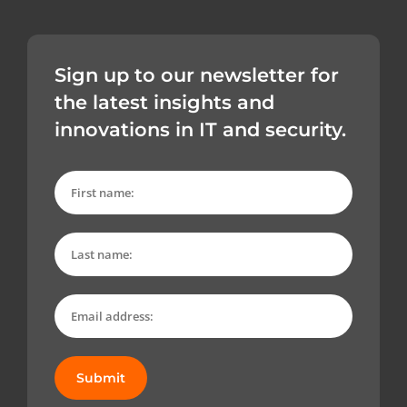
Sign up to our newsletter for
the latest insights and
innovations in IT and security.
Submit