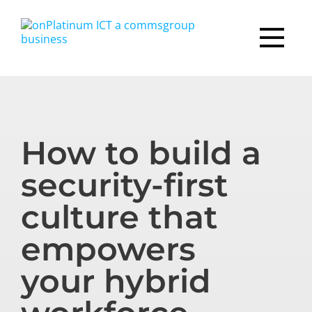
How to build a
security-first
culture that
empowers
your hybrid