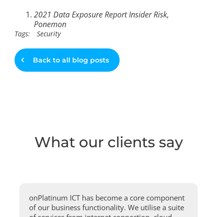
2021 Data Exposure Report Insider Risk,
Ponemon
Tags:
Security
Back to all blog posts
What our clients say
onPlatinum ICT has become a core component
of our business functionality. We utilise a suite
of services from internet connection, cloud