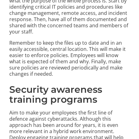
what the purpose of the whole process is. Start by
identifying critical IT policies and procedures like
change management, remote access, and incident
response. Then, have all of them documented and
shared with the concerned teams and members of
your staff.
Remember to keep the files up to date and in an
easily accessible, central location. This will make it
easier to enforce policies. Employees will know
what is expected of them and why. Finally, make
sure policies are reviewed periodically and make
changes if needed.
Security awareness
training programs
Aim to make your employees the first line of
defence against cyberattacks. Although this
approach has been around for years, it is even
more relevant in a hybrid work environment.
Deploy engaging training programs that will help