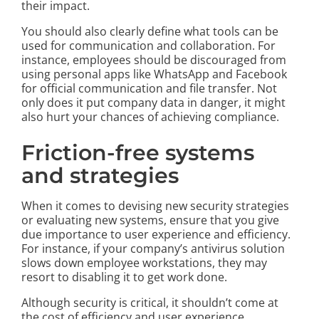
their impact.
You should also clearly define what tools can be
used for communication and collaboration. For
instance, employees should be discouraged from
using personal apps like WhatsApp and Facebook
for official communication and file transfer. Not
only does it put company data in danger, it might
also hurt your chances of achieving compliance.
Friction-free systems
and strategies
When it comes to devising new security strategies
or evaluating new systems, ensure that you give
due importance to user experience and efficiency.
For instance, if your company’s antivirus solution
slows down employee workstations, they may
resort to disabling it to get work done.
Although security is critical, it shouldn’t come at
the cost of efficiency and user experience.