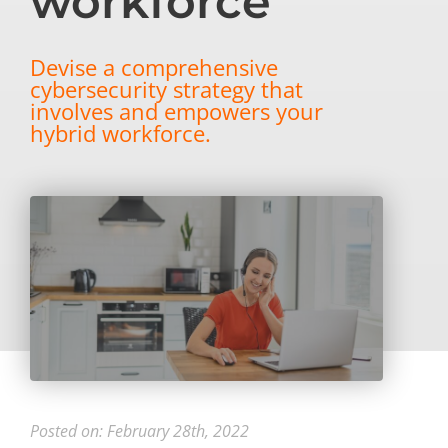
workforce
Devise a comprehensive
cybersecurity strategy that
involves and empowers your
hybrid workforce.
Posted on: February 28th, 2022