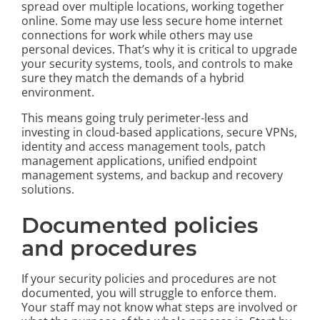
spread over multiple locations, working together
online. Some may use less secure home internet
connections for work while others may use
personal devices. That’s why it is critical to upgrade
your security systems, tools, and controls to make
sure they match the demands of a hybrid
environment.
This means going truly perimeter-less and
investing in cloud-based applications, secure VPNs,
identity and access management tools, patch
management applications, unified endpoint
management systems, and backup and recovery
solutions.
Documented policies
and procedures
If your security policies and procedures are not
documented, you will struggle to enforce them.
Your staff may not know what steps are involved or