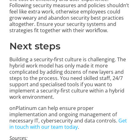
Following security measures and policies shouldn’t
feel like extra work, otherwise employees could
grow weary and abandon security best practices
altogether. Ensure your security systems and
strategies fit together with their workflow.
Next steps
Building a security-first culture is challenging. The
hybrid work model has only made it more
complicated by adding dozens of new layers and
steps to the process. You need skilled staff, 24/7
support and specialised tools if you want to
implement a security-first culture within a hybrid
work environment.
onPlatinum can help ensure proper
implementation and ongoing management of
necessary IT, cybersecurity and data controls.
Get
in touch with our team today
.
Sources: