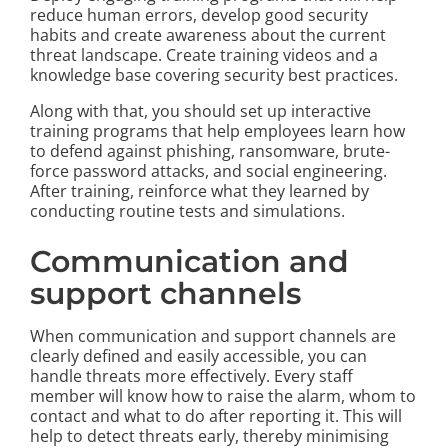
reduce human errors, develop good security
habits and create awareness about the current
threat landscape. Create training videos and a
knowledge base covering security best practices.
Along with that, you should set up interactive
training programs that help employees learn how
to defend against phishing, ransomware, brute-
force password attacks, and social engineering.
After training, reinforce what they learned by
conducting routine tests and simulations.
Communication and
support channels
When communication and support channels are
clearly defined and easily accessible, you can
handle threats more effectively. Every staff
member will know how to raise the alarm, whom to
contact and what to do after reporting it. This will
help to detect threats early, thereby minimising