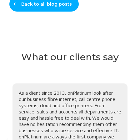
Back to all blog posts
What our clients say
As a client since 2013, onPlatinum look after
o
our business fibre internet, call centre phone
o
systems, cloud and office printers. From
o
service, sales and accounts all departments are
c
easy and hassle free to deal with. We would
e
have no hesitation recommending them other
o
businesses who value service and effective IT.
onPlatinum are always the first company we