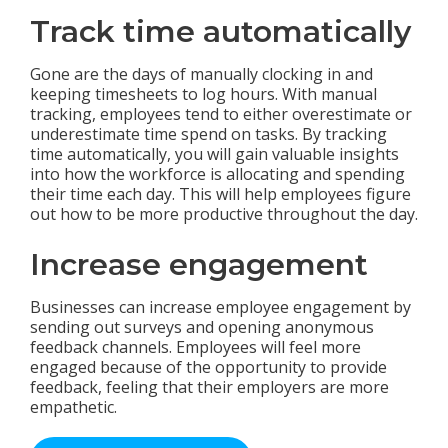
Track time automatically
Gone are the days of manually clocking in and
keeping timesheets to log hours. With manual
tracking, employees tend to either overestimate or
underestimate time spend on tasks. By tracking
time automatically, you will gain valuable insights
into how the workforce is allocating and spending
their time each day. This will help employees figure
out how to be more productive throughout the day.
Increase engagement
Businesses can increase employee engagement by
sending out surveys and opening anonymous
feedback channels. Employees will feel more
engaged because of the opportunity to provide
feedback, feeling that their employers are more
empathetic.