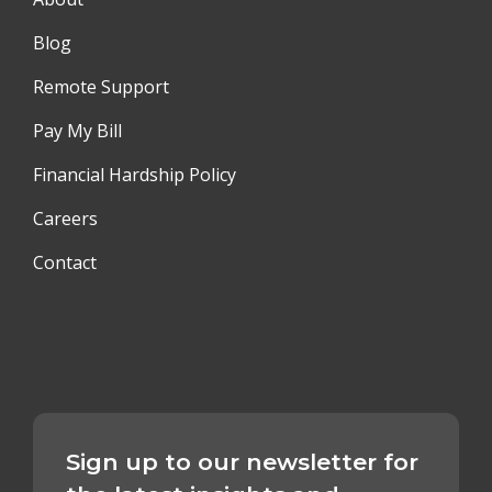
Blog
Remote Support
Pay My Bill
Financial Hardship Policy
Careers
Contact
Sign up to our newsletter for