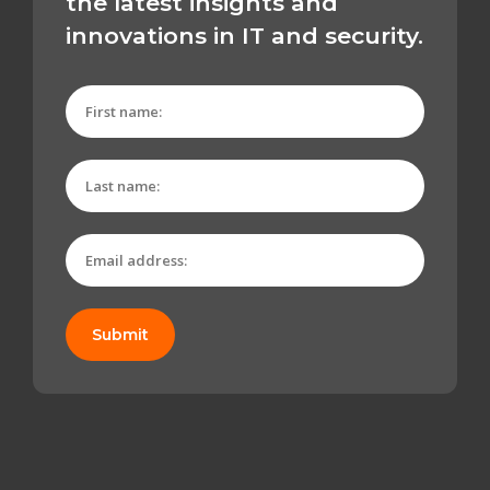
the latest insights and
innovations in IT and security.
Submit