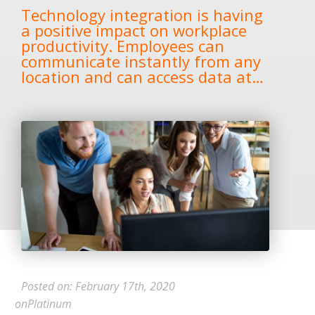
Technology integration is having
a positive impact on workplace
productivity. Employees can
communicate instantly from any
location and can access data at…
Posted on: February 17th, 2020
onPlatinum