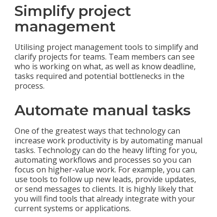
Simplify project
management
Utilising project management tools to simplify and
clarify projects for teams. Team members can see
who is working on what, as well as know deadline,
tasks required and potential bottlenecks in the
process.
Automate manual tasks
One of the greatest ways that technology can
increase work productivity is by automating manual
tasks. Technology can do the heavy lifting for you,
automating workflows and processes so you can
focus on higher-value work. For example, you can
use tools to follow up new leads, provide updates,
or send messages to clients. It is highly likely that
you will find tools that already integrate with your
current systems or applications.