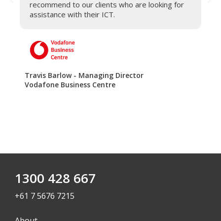
recommend to our clients who are looking for
assistance with their ICT.
Be
Qu
Travis Barlow - Managing Director
Vodafone Business Centre
1300 428 667
+61 7 5676 7215
About