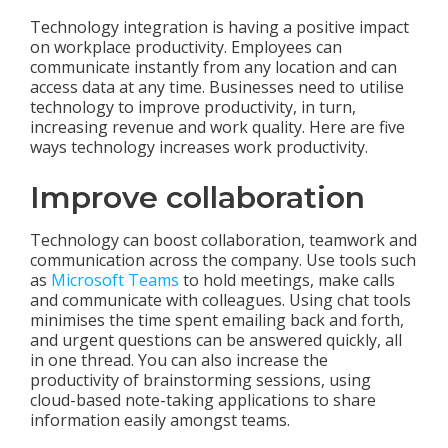
Technology integration is having a positive impact
on workplace productivity. Employees can
communicate instantly from any location and can
access data at any time. Businesses need to utilise
technology to improve productivity, in turn,
increasing revenue and work quality. Here are five
ways technology increases work productivity.
Improve collaboration
Technology can boost collaboration, teamwork and
communication across the company. Use tools such
as
Microsoft Teams
to hold meetings, make calls
and communicate with colleagues. Using chat tools
minimises the time spent emailing back and forth,
and urgent questions can be answered quickly, all
in one thread. You can also increase the
productivity of brainstorming sessions, using
cloud-based note-taking applications to share
information easily amongst teams.