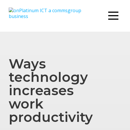
Ways
technology
increases
work
productivity