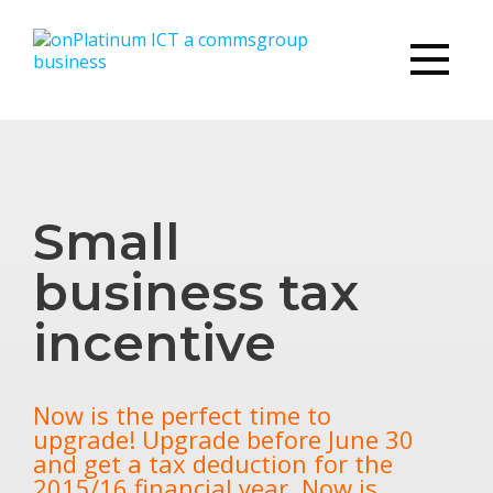
Small
business tax
incentive
Now is the perfect time to
upgrade! Upgrade before June 30
and get a tax deduction for the
2015/16 financial year. Now is…