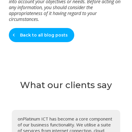
into account your objectives or needs. Before acting on
any information, you should consider the
appropriateness of it having regard to your
circumstances.
Back to all blog posts
What our clients say
onPlatinum ICT has become a core component
A
of our business functionality. We utilise a suite
o
of services from internet connection, cloud
s