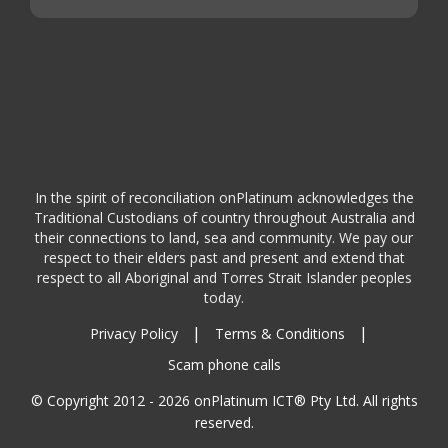
In the spirit of reconciliation onPlatinum acknowledges the
Traditional Custodians of country throughout Australia and
their connections to land, sea and community. We pay our
respect to their elders past and present and extend that
respect to all Aboriginal and Torres Strait Islander peoples
today.
|
|
Privacy Policy
Terms & Conditions
Scam phone calls
© Copyright 2012 - 2026 onPlatinum ICT® Pty Ltd. All rights
reserved.