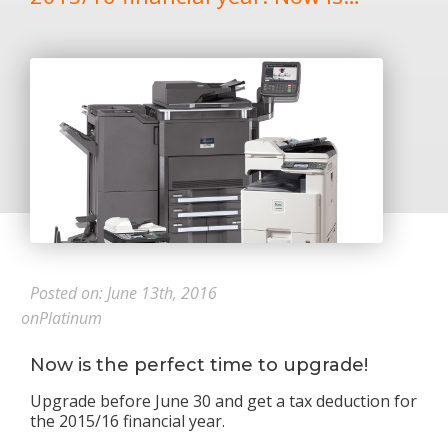
Posted on: June 13th, 2016
onPlatinum
Now is the perfect time to upgrade!
Upgrade before June 30 and get a tax deduction for
the 2015/16 financial year.