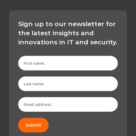
Sign up to our newsletter for
the latest insights and
innovations in IT and security.
Submit