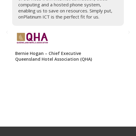
computing and a hosted phone system,
s
enabling us to save on resources. Simply put,
e
onPlatinum ICT is the perfect fit for us.
h
b
o
r
a
Bernie Hogan – Chief Executive
Queensland Hotel Association (QHA)
Tr
Vo