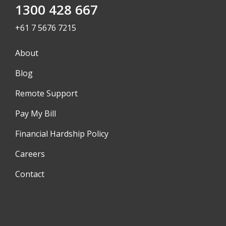
1300 428 667
+61 7 5676 7215
About
Blog
Remote Support
Pay My Bill
Financial Hardship Policy
Careers
Contact