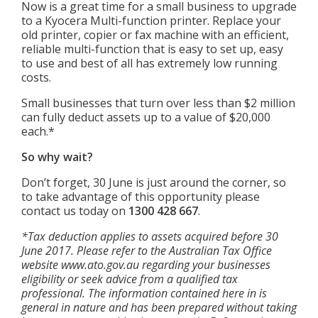
Now is a great time for a small business to upgrade
to a Kyocera Multi-function printer. Replace your
old printer, copier or fax machine with an efficient,
reliable multi-function that is easy to set up, easy
to use and best of all has extremely low running
costs.
Small businesses that turn over less than $2 million
can fully deduct assets up to a value of $20,000
each.*
So why wait?
Don’t forget, 30 June is just around the corner, so
to take advantage of this opportunity please
contact us today on
1300 428 667
.
*Tax deduction applies to assets acquired before 30
June 2017. Please refer to the Australian Tax Office
website www.ato.gov.au regarding your businesses
eligibility or seek advice from a qualified tax
professional. The information
contained here in is
general in nature and has been prepared without taking